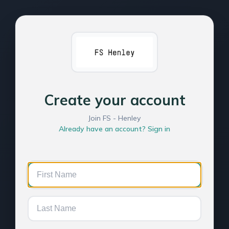
Create your account
Join FS - Henley
Already have an account? Sign in