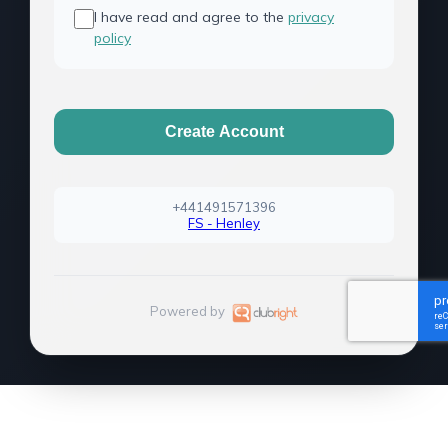
I have read and agree to the
privacy
policy
Create Account
+441491571396
FS - Henley
Powered by