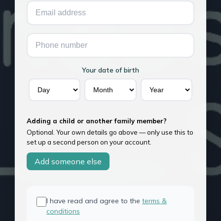
Your date of birth
Adding a child or another family member?
Optional. Your own details go above — only use this to
set up a second person on your account.
Add someone else
I have read and agree to the
terms &
conditions